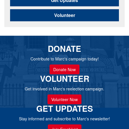
Get Updates
Volunteer
DONATE
Contribute to Marc's campaign today!
Donate Now
VOLUNTEER
Get involved in Marc's reelection campaign.
Volunteer Now
GET UPDATES
Stay informed and subscribe to Marc's newsletter!