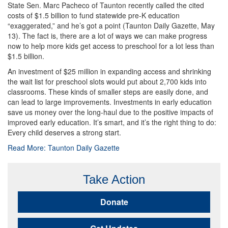
State Sen. Marc Pacheco of Taunton recently called the cited
costs of $1.5 billion to fund statewide pre-K education
“exaggerated,” and he’s got a point (Taunton Daily Gazette, May
13). The fact is, there are a lot of ways we can make progress
now to help more kids get access to preschool for a lot less than
$1.5 billion.
An investment of $25 million in expanding access and shrinking
the wait list for preschool slots would put about 2,700 kids into
classrooms. These kinds of smaller steps are easily done, and
can lead to large improvements. Investments in early education
save us money over the long-haul due to the positive impacts of
improved early education. It’s smart, and it’s the right thing to do:
Every child deserves a strong start.
Read More: Taunton Daily Gazette
Take Action
Donate