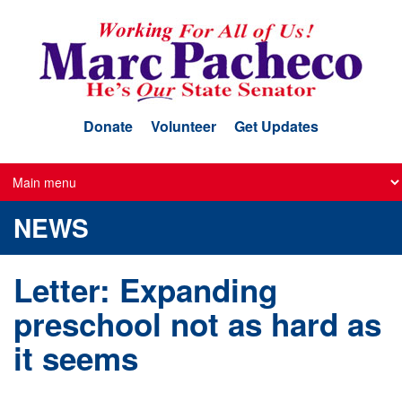
Skip
to
main
content
Donate
Volunteer
Get Updates
NEWS
Letter: Expanding
preschool not as hard as
it seems