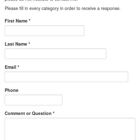
Please fill in every category in order to receive a response.
First Name
*
Last Name
*
Email
*
Phone
Comment or Question
*