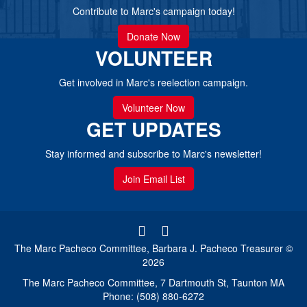
Contribute to Marc's campaign today!
Donate Now
VOLUNTEER
Get involved in Marc's reelection campaign.
Volunteer Now
GET UPDATES
Stay informed and subscribe to Marc's newsletter!
Join Email List
The Marc Pacheco Committee, Barbara J. Pacheco Treasurer ©
2026
The Marc Pacheco Committee, 7 Dartmouth St, Taunton MA
Phone: (508) 880-6272