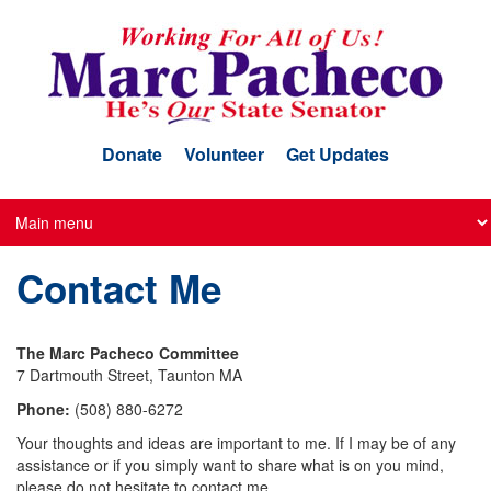
Skip
to
main
content
Donate
Volunteer
Get Updates
Contact Me
The Marc Pacheco Committee
7 Dartmouth Street, Taunton MA
Phone:
(508) 880-6272
Your thoughts and ideas are important to me. If I may be of any
assistance or if you simply want to share what is on you mind,
please do not hesitate to contact me.