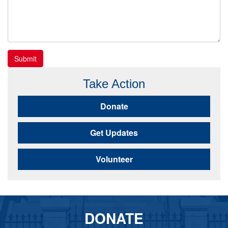
Submit
Take Action
Donate
Get Updates
Volunteer
DONATE