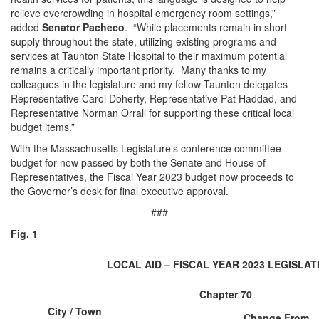
relieve overcrowding in hospital emergency room settings,”
added
Senator Pacheco
. “While placements remain in short
supply throughout the state, utilizing existing programs and
services at Taunton State Hospital to their maximum potential
remains a critically important priority. Many thanks to my
colleagues in the legislature and my fellow Taunton delegates
Representative Carol Doherty, Representative Pat Haddad, and
Representative Norman Orrall for supporting these critical local
budget items.”
With the Massachusetts Legislature’s conference committee
budget for now passed by both the Senate and House of
Representatives, the Fiscal Year 2023 budget now proceeds to
the Governor’s desk for final executive approval.
###
Fig. 1
LOCAL AID – FISCAL YEAR 2023 LEGISLA
Chapter 70
City / Town
Change From