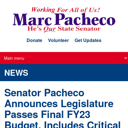
Skip
to
main
content
Donate
Volunteer
Get Updates
NEWS
Senator Pacheco
Announces Legislature
Passes Final FY23
Budget, Includes Critical