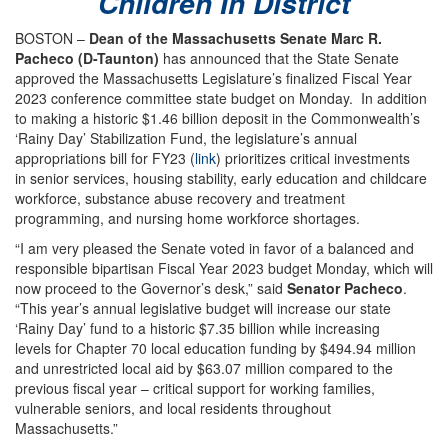
Children In District
BOSTON –
Dean of the Massachusetts Senate Marc R.
Pacheco (D-Taunton)
has announced that the State Senate
approved the Massachusetts Legislature’s finalized Fiscal Year
2023 conference committee state budget on Monday. In addition
to making a historic $1.46 billion deposit in the Commonwealth’s
‘Rainy Day’ Stabilization Fund, the legislature’s annual
appropriations bill for FY23 (
link
) prioritizes critical investments
in senior services, housing stability, early education and childcare
workforce, substance abuse recovery and treatment
programming, and nursing home workforce shortages.
“I am very pleased the Senate voted in favor of a balanced and
responsible bipartisan Fiscal Year 2023 budget Monday, which will
now proceed to the Governor’s desk,” said
Senator Pacheco
.
“This year’s annual legislative budget will increase our state
‘Rainy Day’ fund to a historic $7.35 billion while increasing
levels for Chapter 70 local education funding by $494.94 million
and unrestricted local aid by $63.07 million compared to the
previous fiscal year – critical support for working families,
vulnerable seniors, and local residents throughout
Massachusetts.”