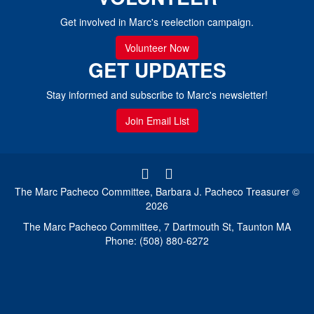
Get involved in Marc's reelection campaign.
Volunteer Now
GET UPDATES
Stay informed and subscribe to Marc's newsletter!
Join Email List
The Marc Pacheco Committee, Barbara J. Pacheco Treasurer ©
2026
The Marc Pacheco Committee, 7 Dartmouth St, Taunton MA
Phone: (508) 880-6272