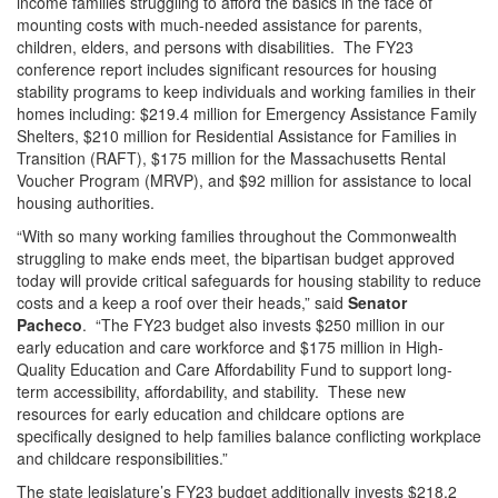
income families struggling to afford the basics in the face of
mounting costs with much-needed assistance for parents,
children, elders, and persons with disabilities. The FY23
conference report includes significant resources for housing
stability programs to keep individuals and working families in their
homes including: $219.4 million for Emergency Assistance Family
Shelters, $210 million for Residential Assistance for Families in
Transition (RAFT), $175 million for the Massachusetts Rental
Voucher Program (MRVP), and $92 million for assistance to local
housing authorities.
“With so many working families throughout the Commonwealth
struggling to make ends meet, the bipartisan budget approved
today will provide critical safeguards for housing stability to reduce
costs and a keep a roof over their heads,” said
Senator
Pacheco
. “The FY23 budget also invests $250 million in our
early education and care workforce and $175 million in High-
Quality Education and Care Affordability Fund to support long-
term accessibility, affordability, and stability. These new
resources for early education and childcare options are
specifically designed to help families balance conflicting workplace
and childcare responsibilities.”
The state legislature’s FY23 budget additionally invests $218.2