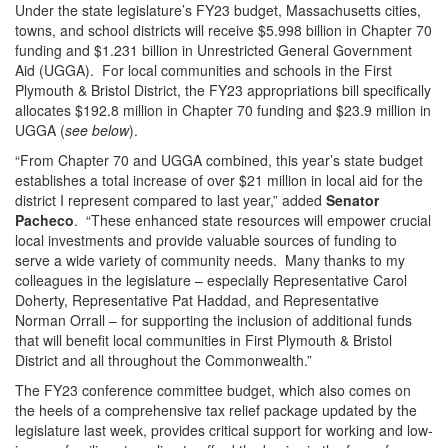
Under the state legislature’s FY23 budget, Massachusetts cities,
towns, and school districts will receive $5.998 billion in Chapter 70
funding and $1.231 billion in Unrestricted General Government
Aid (UGGA). For local communities and schools in the First
Plymouth & Bristol District, the FY23 appropriations bill specifically
allocates $192.8 million in Chapter 70 funding and $23.9 million in
UGGA (
see below
).
“From Chapter 70 and UGGA combined, this year’s state budget
establishes a total increase of over $21 million in local aid for the
district I represent compared to last year,” added
Senator
Pacheco
. “These enhanced state resources will empower crucial
local investments and provide valuable sources of funding to
serve a wide variety of community needs. Many thanks to my
colleagues in the legislature – especially Representative Carol
Doherty, Representative Pat Haddad, and Representative
Norman Orrall – for supporting the inclusion of additional funds
that will benefit local communities in First Plymouth & Bristol
District and all throughout the Commonwealth.”
The FY23 conference committee budget, which also comes on
the heels of a comprehensive tax relief package updated by the
legislature last week, provides critical support for working and low-