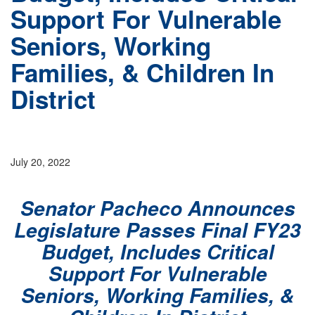
Support For Vulnerable
Seniors, Working
Families, & Children In
District
July 20, 2022
Senator Pacheco Announces
Legislature Passes Final FY23
Budget, Includes Critical
Support For Vulnerable
Seniors, Working Families, &