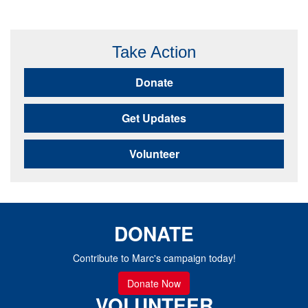
Take Action
Donate
Get Updates
Volunteer
DONATE
Contribute to Marc's campaign today!
Donate Now
VOLUNTEER