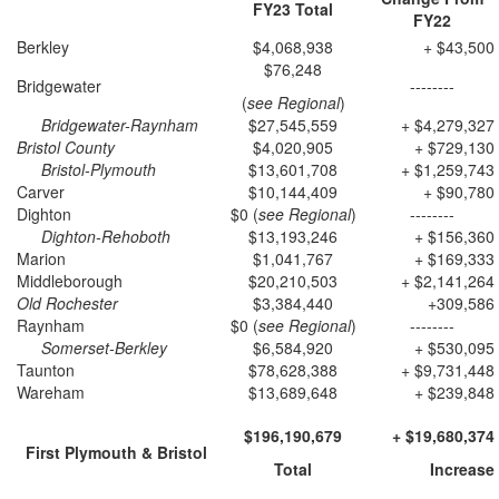
FY23
Total
FY22
Berkley
$4,068,938
+ $43,500
$76,248
Bridgewater
--------
(
see Regional
)
Bridgewater-Raynham
$27,545,559
+ $4,279,327
Bristol County
$4,020,905
+ $729,130
Bristol-Plymouth
$13,601,708
+ $1,259,743
Carver
$10,144,409
+ $90,780
Dighton
$0 (
see Regional
)
--------
Dighton-Rehoboth
$13,193,246
+ $156,360
Marion
$1,041,767
+ $169,333
Middleborough
$20,210,503
+ $2,141,264
Old Rochester
$3,384,440
+309,586
Raynham
$0 (
see Regional
)
--------
Somerset-Berkley
$6,584,920
+ $530,095
Taunton
$78,628,388
+ $9,731,448
Wareham
$13,689,648
+ $239,848
$196,190,679
+ $19,680,374
First Plymouth & Bristol
Total
Increase