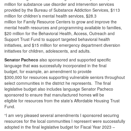
million for substance use disorder and intervention services
provided by the Bureau of Substance Addiction Services, $113
million for children’s mental health services, $28.3
million for Family Resource Centers to grow and improve the
mental health resources and programming available to families,
$20 million for the Behavioral Health, Access, Outreach and
Support Trust Fund to support targeted behavioral health
initiatives, and $15 million for emergency department diversion
initiatives for children, adolescents, and adults.
Senator Pacheco
also sponsored and supported specific
language that was successfully incorporated in the final
budget, for example, an amendment to provide
$300,000 for resources supporting vulnerable seniors throughout
select communities in the district he represents. The final
legislative budget also includes language Senator Pacheco
sponsored to ensure that manufactured homes will be
eligible for resources from the state’s Affordable Housing Trust
Fund.
“I am very pleased several amendments I sponsored securing
resources for the local communities I represent were successfully
adopted in the final legislative budget for Fiscal Year 2023 –