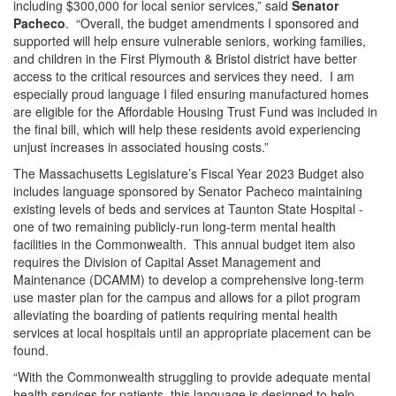
including $300,000 for local senior services,” said
Senator
Pacheco
. “Overall, the budget amendments I sponsored and
supported will help ensure vulnerable seniors, working families,
and children in the First Plymouth & Bristol district have better
access to the critical resources and services they need. I am
especially proud language I filed ensuring manufactured homes
are eligible for the Affordable Housing Trust Fund was included in
the final bill, which will help these residents avoid experiencing
unjust increases in associated housing costs.”
The Massachusetts Legislature’s Fiscal Year 2023 Budget also
includes language sponsored by Senator Pacheco maintaining
existing levels of beds and services at Taunton State Hospital -
one of two remaining publicly-run long-term mental health
facilities in the Commonwealth. This annual budget item also
requires the Division of Capital Asset Management and
Maintenance (DCAMM) to develop a comprehensive long-term
use master plan for the campus and allows for a pilot program
alleviating the boarding of patients requiring mental health
services at local hospitals until an appropriate placement can be
found.
“With the Commonwealth struggling to provide adequate mental
health services for patients, this language is designed to help