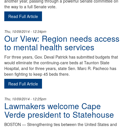
another year, passing through a powerful Senate committee on
the way to a full Senate vote.
Read Full Article
Thu, 10/09/2014 - 12:34pm
Our View: Region needs access
to mental health services
For three years, Gov. Deval Patrick has submitted budgets that
would eliminate the continuing-care beds at Taunton State
Hospital, and for three years, state Sen. Marc R. Pacheco has
been fighting to keep 45 beds there.
Read Full Article
Thu, 10/09/2014 - 12:25pm
Lawmakers welcome Cape
Verde president to Statehouse
BOSTON — Strengthening ties between the United States and