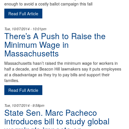
enough to avoid a costly ballot campaign this fall
Read Full Article
Tue, 10/07/2014 - 10:01pm
There’s A Push to Raise the
Minimum Wage in
Massachusetts
Massachusetts hasn’t raised the minimum wage for workers in
half a decade, and Beacon Hill lawmakers say it puts employees
at a disadvantage as they try to pay bills and support their
families.
Read Full Article
Tue, 10/07/2014 - 9:58pm
State Sen. Marc Pacheco
introduces bill to study global