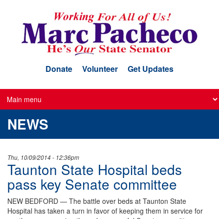
Skip
to
main
content
Donate
Volunteer
Get Updates
NEWS
Thu, 10/09/2014 - 12:36pm
Taunton State Hospital beds
pass key Senate committee
NEW BEDFORD — The battle over beds at Taunton State
Hospital has taken a turn in favor of keeping them in service for