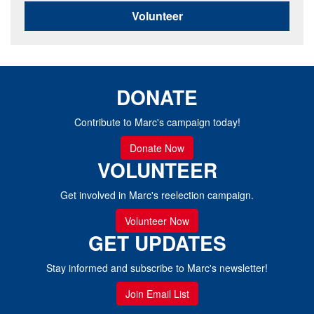
Volunteer
DONATE
Contribute to Marc's campaign today!
Donate Now
VOLUNTEER
Get involved in Marc's reelection campaign.
Volunteer Now
GET UPDATES
Stay informed and subscribe to Marc's newsletter!
Join Email List