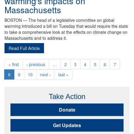
warming's impacts on
Massachusetts
BOSTON — The head of a legislative committee on global
warming introduced a bill on Tuesday that would require the state
to take a comprehensive look at the effects on climate change on
Massachusetts and to address it.
Read Full Article
« first
‹ previous
…
2
3
4
5
6
7
8
9
10
next ›
last »
Take Action
Donate
Get Updates