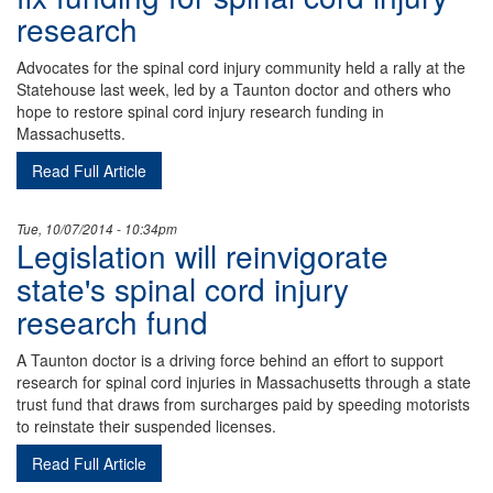
research
Advocates for the spinal cord injury community held a rally at the
Statehouse last week, led by a Taunton doctor and others who
hope to restore spinal cord injury research funding in
Massachusetts.
Read Full Article
Tue, 10/07/2014 - 10:34pm
Legislation will reinvigorate
state's spinal cord injury
research fund
A Taunton doctor is a driving force behind an effort to support
research for spinal cord injuries in Massachusetts through a state
trust fund that draws from surcharges paid by speeding motorists
to reinstate their suspended licenses.
Read Full Article