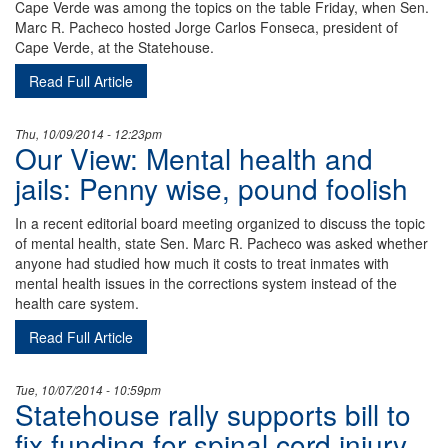
Cape Verde was among the topics on the table Friday, when Sen.
Marc R. Pacheco hosted Jorge Carlos Fonseca, president of
Cape Verde, at the Statehouse.
Read Full Article
Thu, 10/09/2014 - 12:23pm
Our View: Mental health and
jails: Penny wise, pound foolish
In a recent editorial board meeting organized to discuss the topic
of mental health, state Sen. Marc R. Pacheco was asked whether
anyone had studied how much it costs to treat inmates with
mental health issues in the corrections system instead of the
health care system.
Read Full Article
Tue, 10/07/2014 - 10:59pm
Statehouse rally supports bill to
fix funding for spinal cord injury