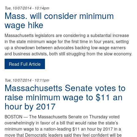
Tue, 10/07/2014 - 10:14pm
Mass. will consider minimum
wage hike
Massachusetts legislators are considering a substantial increase
in the state minimum wage for the first time in four years, setting
up a showdown between advocates backing low-wage earners
and business activists, both still struggling from the slow economy.
Read Full Article
Tue, 10/07/2014 - 10:11pm
Massachusetts Senate votes to
raise minimum wage to $11 an
hour by 2017
BOSTON — The Massachusetts Senate on Thursday voted
overwhelmingly in favor of a bill that would raise the state’s
minimum wage to a nation-leading $11 an hour by 2017 in a
move that Democratic leaders said they feel confident will be